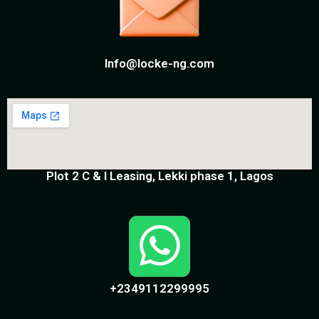
Info@locke-ng.com
Plot 2 C & I Leasing, Lekki phase 1, Lagos
+2349112299995