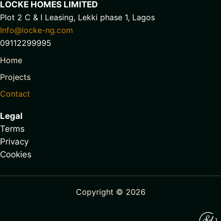
LOCKE HOMES LIMITED
Plot 2 C & I Leasing, Lekki phase 1, Lagos
Info@locke-ng.com
09112299995
Home
Projects
Contact
Legal
Terms
Privacy
Cookies
Copyright © 2026